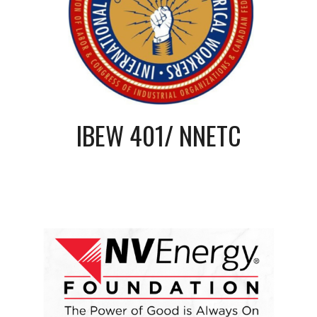
IBEW 401/ NNETC