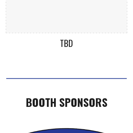
TBD
BOOTH
SPONSORS