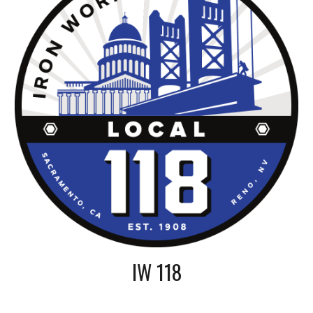
IW 118