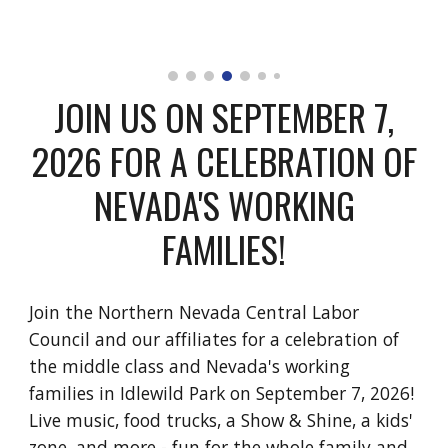
JOIN US ON SEPTEMBER 7,
2026 FOR A CELEBRATION OF
NEVADA'S WORKING
FAMILIES!
Join the Northern Nevada Central Labor
Council and our affiliates for a celebration of
the middle class and Nevada's working
families
in Idlewild Park on September
7
, 202
6!
Live music, food trucks, a Show & Shine, a kids'
zone, and more - fun for the whole family and