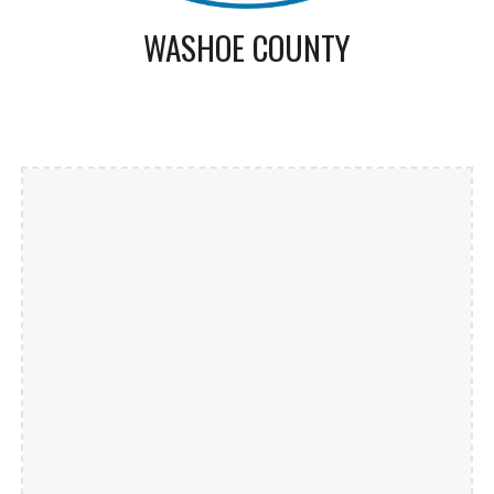
WASHOE COUNTY