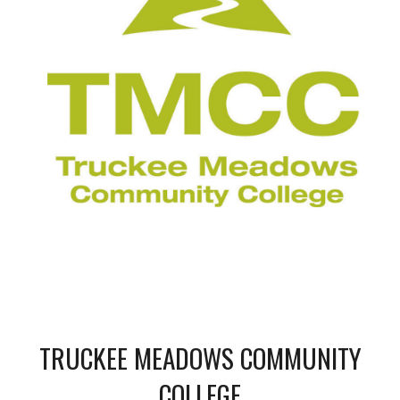
TRUCKEE MEADOWS COMMUNITY
COLLEGE