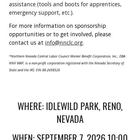
assistance (tools and boots for apprentices,
emergency support, etc.).
For more information on sponsorship
opportunities or to get involved, please
contact us at
info@nnclc.org
.
*Northern Nevada Central Labor Council Worker Benefit Corporation, Inc., DBA
NNV MAP, is a non-profit corporation registered with the Nevada Secretary of
State and the IRS. EIN 88-2698526
WHERE: IDLEWILD PARK, RENO,
NEVADA
WHEN: SEPTEMBER 7, 2026 10:00