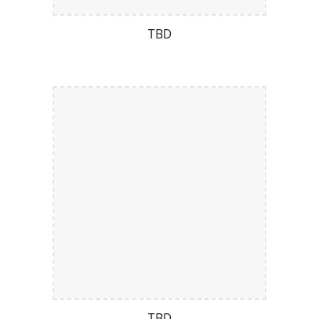
TBD
TBD