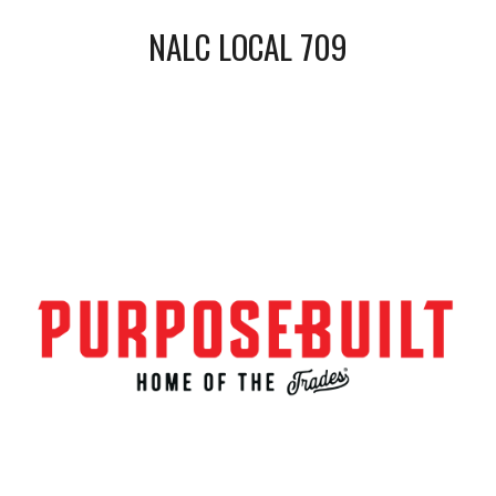
NALC LOCAL 709