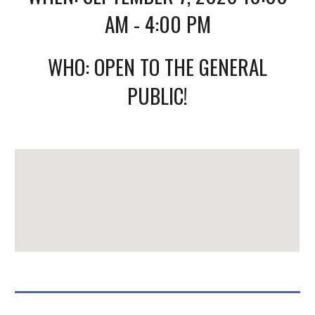
AM - 4:00 PM
WHO: OPEN TO THE GENERAL
PUBLIC!