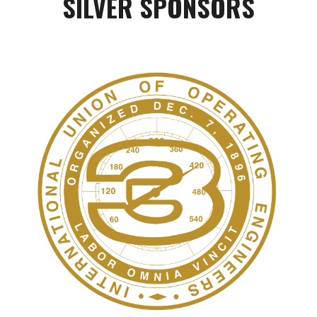
SILVER
SPONSORS