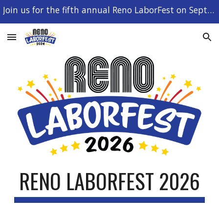
Join us for the fifth annual Reno LaborFest on September 7, 2026!
Skip to main content
Skip to navigation
RENO LABORFEST 2026