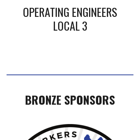
OPERATING ENGINEERS
LOCAL 3
BRONZE
SPONSORS