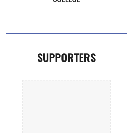
SUPPORTERS