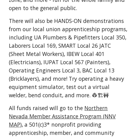
open to the general public
.
There will also be HANDS-ON demonstrations
from our local union apprenticeship programs,
including UA Plumbers & Pipefitters Local 350,
Laborers Local 169, SMART Local 26 JATC
(Sheet Metal Workers), IBEW Local 401
(Electricians), IUPAT Local 567 (Painters),
Operating Engineers Local 3, BAC Local 13
(Bricklayers), and more! Try operating a heavy
equipment simulator, test out a virtual
welder, bend conduit, and more. 👷🏗️🚧
All funds raised will go to the
Northern
Nevada Member Assistance Program (NNV
MAP)
, a 501(c)3* nonprofit providing
apprenticeship, member, and community