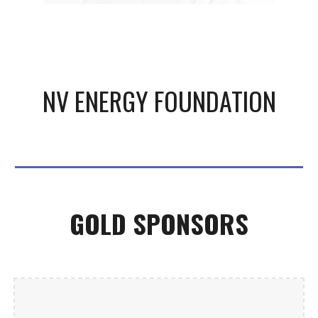
NV ENERGY FOUNDATION
GOLD
SPONSORS