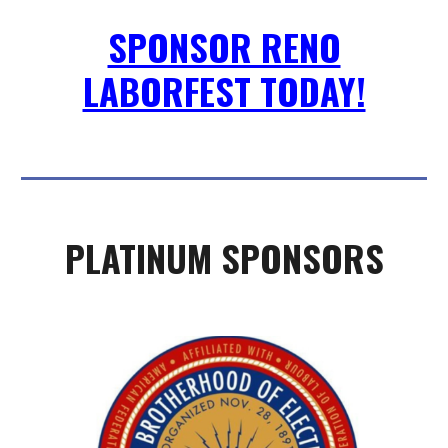
SPONSOR RENO
LABORFEST TODAY!
PLATINUM SPONSORS