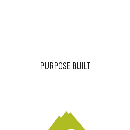
PURPOSE BUILT